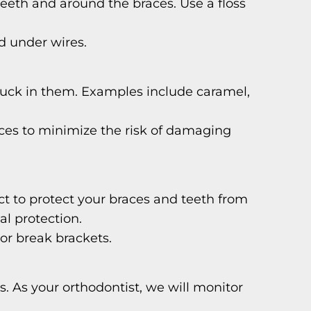
eeth and around the braces. Use a floss
d under wires.
tuck in them. Examples include caramel,
ieces to minimize the risk of damaging
ct to protect your braces and teeth from
al protection.
 or break brackets.
 As your orthodontist, we will monitor