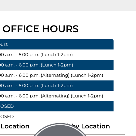
OFFICE HOURS
urs
00 a.m. - 5:00 p.m. (Lunch 1-2pm)
00 a.m. - 6:00 p.m. (Lunch 1-2pm)
00 a.m. - 6:00 p.m. (Alternating) (Lunch 1-2pm)
00 a.m. - 5:00 p.m. (Lunch 1-2pm)
00 a.m. - 6:00 p.m. (Alternating) (Lunch 1-2pm)
LOSED
LOSED
Location
Whitby Location