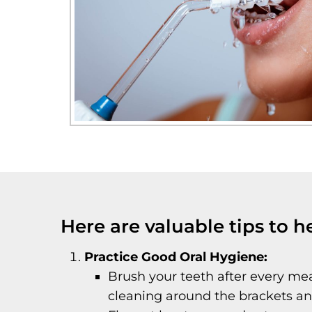
Here are valuable tips to h
Practice Good Oral Hygiene:
Brush your teeth after every mea
cleaning around the brackets and