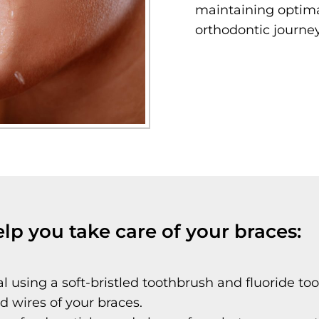
maintaining optima
orthodontic journey
elp you take care of your braces:
l using a soft-bristled toothbrush and fluoride too
 wires of your braces.