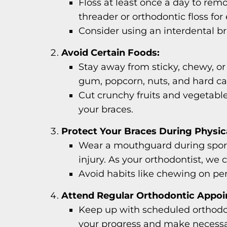
Floss at least once a day to rem
threader or orthodontic floss for
Consider using an interdental br
Avoid Certain Foods:
Stay away from sticky, chewy, o
gum, popcorn, nuts, and hard ca
Cut crunchy fruits and vegetable
your braces.
Protect Your Braces During Physica
Wear a mouthguard during sports
injury. As your orthodontist, we
Avoid habits like chewing on penc
Attend Regular Orthodontic Appoi
Keep up with scheduled orthodon
your progress and make necessa