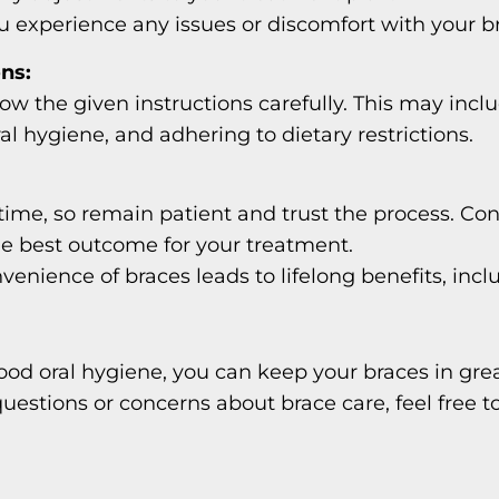
you experience any issues or discomfort with your
ons:
llow the given instructions carefully. This may inc
l hygiene, and adhering to dietary restrictions.
ime, so remain patient and trust the process. Cons
e best outcome for your treatment.
nience of braces leads to lifelong benefits, incl
ood oral hygiene, you can keep your braces in gre
uestions or concerns about brace care, feel free t