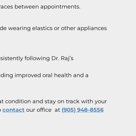
 braces between appointments.
lude wearing elastics or other appliances
istently following Dr. Raj’s
uding improved oral health and a
at condition and stay on track with your
o
contact
our office at
(905) 948-8556