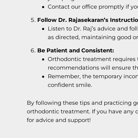
Contact our office promptly if 
Follow Dr. Rajasekaran’s Instructi
Listen to Dr. Raj’s advice and fo
as directed, maintaining good ora
Be Patient and Consistent:
Orthodontic treatment requires t
recommendations will ensure th
Remember, the temporary inconve
confident smile.
By following these tips and practicing g
orthodontic treatment. If you have any q
for advice and support!