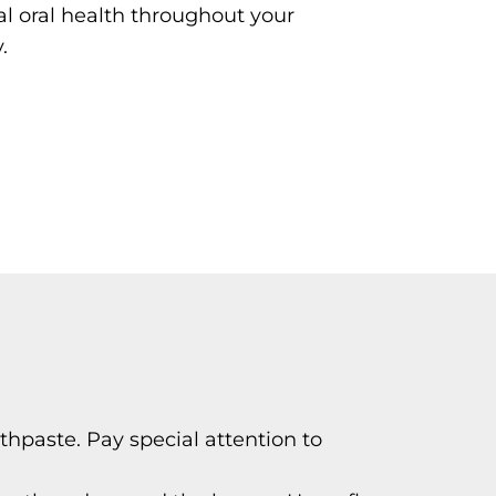
l oral health throughout your
.
thpaste. Pay special attention to