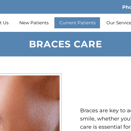
Ph
t Us
New Patients
Current Patients
Our Servic
BRACES CARE
Braces are key to a
smile, whether you’
care is essential f