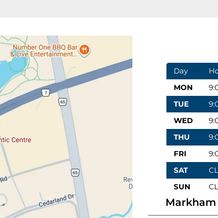
Day
Ho
MON
9:
TUE
9:
WED
9:
THU
9:
FRI
9:
SAT
C
SUN
C
Markham 