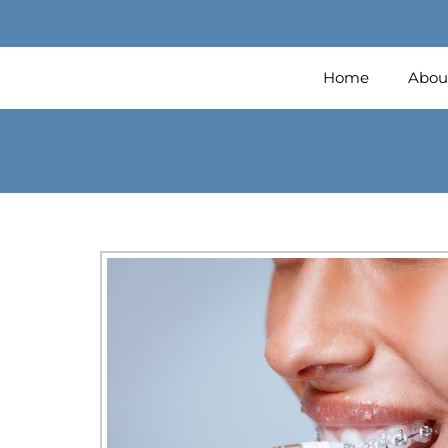
Home
Abou