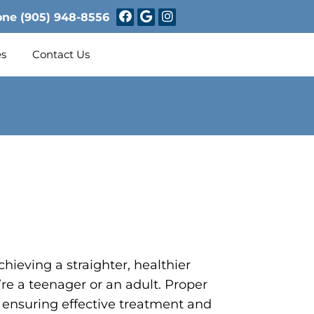
one
(905) 948-8556
es
Contact Us
chieving a straighter, healthier
re a teenager or an adult. Proper
or ensuring effective treatment and