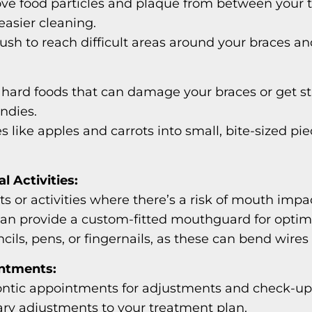
ove food particles and plaque from between your t
 easier cleaning.
ush to reach difficult areas around your braces an
r hard foods that can damage your braces or get s
ndies.
s like apples and carrots into small, bite-sized p
l Activities:
 or activities where there’s a risk of mouth impa
 can provide a custom-fitted mouthguard for optim
ils, pens, or fingernails, as these can bend wires
ntments:
tic appointments for adjustments and check-ups.
ry adjustments to your treatment plan.